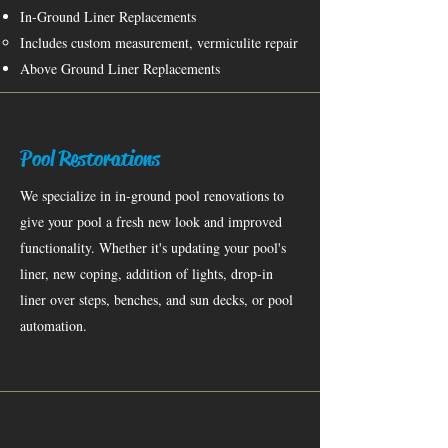
In-Ground Liner Replacements
Includes custom measurement, vermiculite repair​
Above Ground Liner Replacements
Pool Restorations
We specialize in in-ground pool renovations to
give your pool a fresh new look and improved
functionality. Whether it's updating your pool's
liner, new coping, addition of lights, drop-in
liner over steps, benches, and sun decks, or pool
automation.