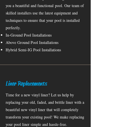
you a beautiful and
functional
pool. Our team of
skilled installers use the latest equipment and
techniques to ensure that your pool is installed
perfectly.
In-Ground Pool Installations
Above Ground Pool Installations
Hybrid Semi-IG Pool Installations
Liner Replacements
Time for a new vinyl liner? Let us help by
replacing your old, faded, and brittle liner with a
beautiful new vinyl liner that will completely
transform your existing pool! We make replacing
your pool liner simple and hassle-free.