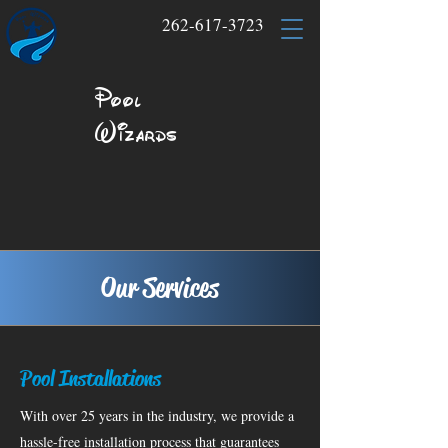
262-617-3723
Pool
Wizards
Our Services
Pool Installations
With over 25 years in the industry, we provide a
hassle-free installation process that guarantees