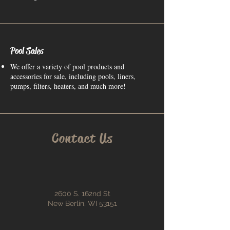
Pool Sales
We offer a variety of pool products and
accessories for sale, including pools, liners,
pumps, filters, heaters, and much more!
Contact Us
2600 S. 162nd St
New Berlin, WI 53151