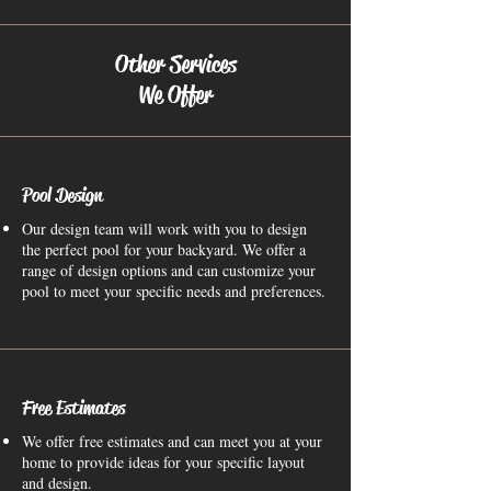
Other Services
We Offer
Pool Design
Our design team will work with you to design
the perfect pool for your backyard. We offer a
range of design options and can customize your
pool to meet your specific needs and preferences.
Free Estimates
We offer free estimates and can meet you at your
home to provide ideas for your specific layout
and design.