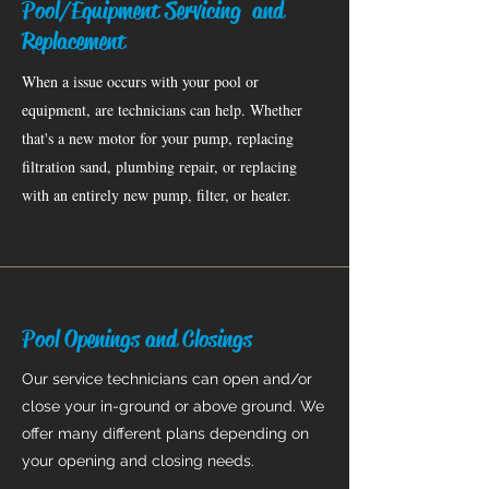
Pool/Equipment Servicing and
Replacement
When a issue occurs with your pool or
equipment, are technicians can help. Whether
that's a new motor for your pump, replacing
filtration sand, plumbing repair, or replacing
with an entirely new pump, filter, or heater.
Pool Openings and Closings
Our service technicians can open and/or
close your in-ground or above ground. We
offer many different plans depending on
your opening and closing needs.